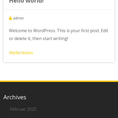
Hello world!
admin
Welcome to WordPress. This is your first post. Edit
or delete it, then start writing!
Weiterlesen
Archives
Februar 2025